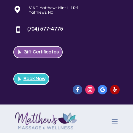

616 D Matthews Mint Hill Rd
Matthews, NC
(704) 577-4775

Gift Certificates
Book Now