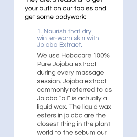
your butt on our tables and
get some bodywork:
1. Nourish that dry
winter-worn skin with
Jojoba Extract.
We use Hobacare 100%
Pure Jojoba extract
during every massage
session. Jojoba extract
commonly referred to as
Jojoba “oil” is actually a
liquid wax. The liquid wax
esters in jojoba are the
closest thing in the plant
world to the sebum our