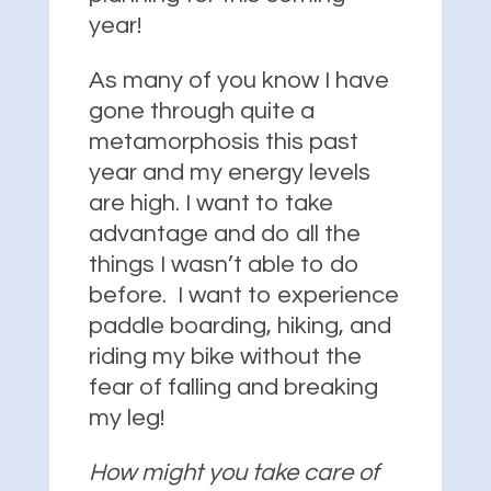
year!
As many of you know I have
gone through quite a
metamorphosis this past
year and my energy levels
are high. I want to take
advantage and do all the
things I wasn’t able to do
before. I want to experience
paddle boarding, hiking, and
riding my bike without the
fear of falling and breaking
my leg!
How might you take care of