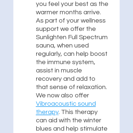
you feel your best as the
warmer months arrive.
As part of your wellness
support we offer the
Sunlighten Full Spectrum
sauna, when used
regularly, can help boost
the immune system,
assist in muscle
recovery and add to
that sense of relaxation.
We now also offer
Vibroacoustic sound
therapy
. This therapy
can aid with the winter
blues and help stimulate