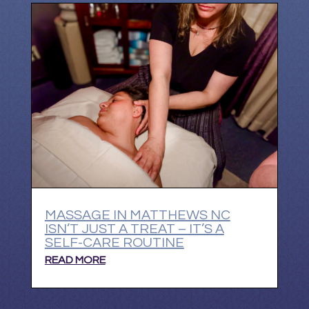
MASSAGE IN MATTHEWS NC
ISN’T JUST A TREAT – IT’S A
SELF-CARE ROUTINE
READ MORE