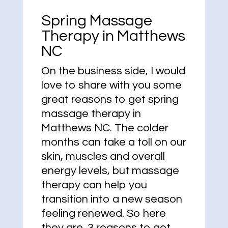
Spring Massage
Therapy in Matthews
NC
On the business side, I would
love to share with you some
great reasons to get spring
massage therapy in
Matthews NC. The colder
months can take a toll on our
skin, muscles and overall
energy levels, but massage
therapy can help you
transition into a new season
feeling renewed. So here
they are. 3 reasons to get