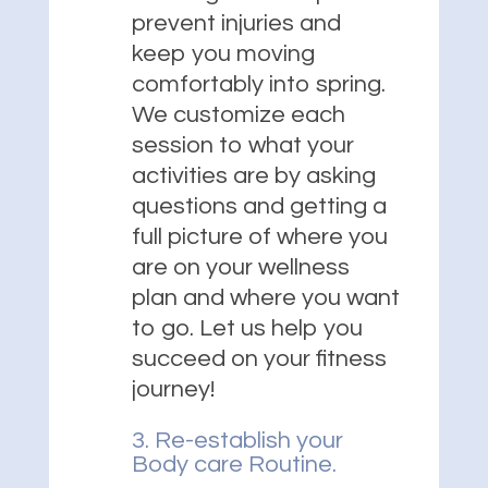
prevent injuries and
keep you moving
comfortably into spring.
We customize each
session to what your
activities are by asking
questions and getting a
full picture of where you
are on your wellness
plan and where you want
to go. Let us help you
succeed on your fitness
journey!
3. Re-establish your
Body care Routine.