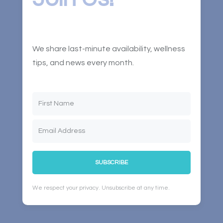
We share last-minute availability, wellness
tips, and news every month.
SUBSCRIBE
We respect your privacy. Unsubscribe at any time.