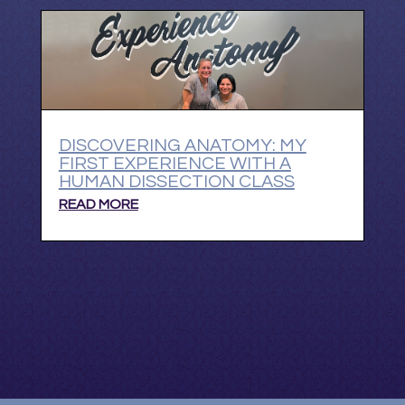
DISCOVERING ANATOMY: MY
FIRST EXPERIENCE WITH A
HUMAN DISSECTION CLASS
READ MORE