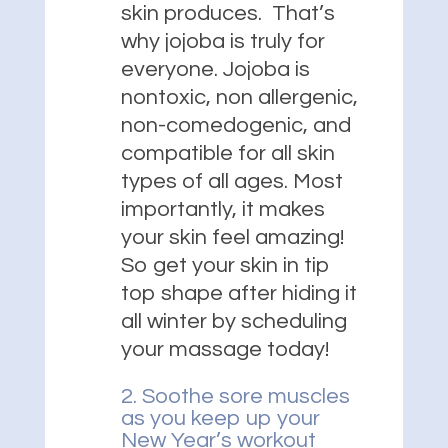
skin produces. That’s
why jojoba is truly for
everyone. Jojoba is
nontoxic, non allergenic,
non-comedogenic, and
compatible for all skin
types of all ages. Most
importantly, it makes
your skin feel amazing!
So get your skin in tip
top shape after hiding it
all winter by scheduling
your massage today!
2. Soothe sore muscles
as you keep up your
New Year’s workout