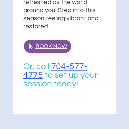
refreshed as the world
around you! Step into this
season feeling vibrant and
restored.
BOOK NOW
Or, call
704-577-
4775
to set up your
session today!