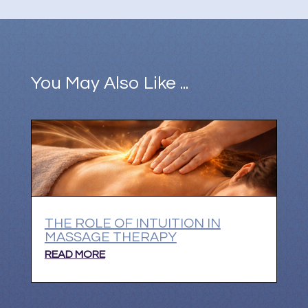
You May Also Like ...
THE ROLE OF INTUITION IN
MASSAGE THERAPY
READ MORE