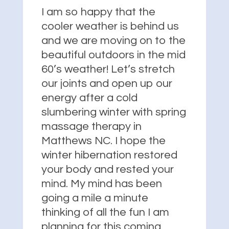
I am so happy that the
cooler weather is behind us
and we are moving on to the
beautiful outdoors in the mid
60’s weather! Let’s stretch
our joints and open up our
energy after a cold
slumbering winter with spring
massage therapy in
Matthews NC. I hope the
winter hibernation restored
your body and rested your
mind. My mind has been
going a mile a minute
thinking of all the fun I am
planning for this coming