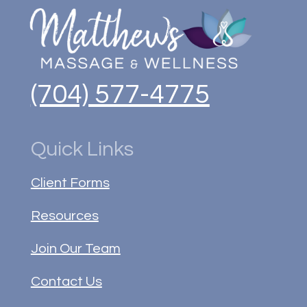
(704) 577-4775
Quick Links
Client Forms
Resources
Join Our Team
Contact Us