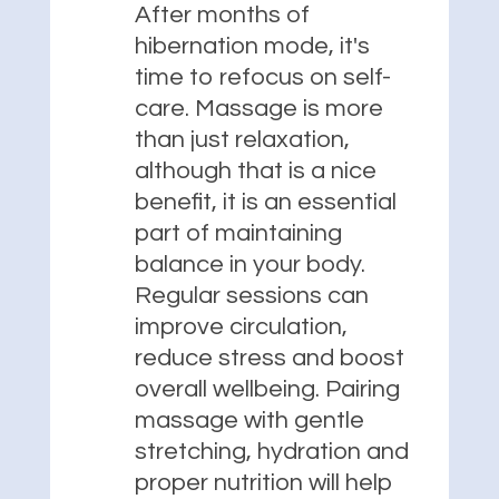
After months of
hibernation mode, it's
time to refocus on self-
care. Massage is more
than just relaxation,
although that is a nice
benefit, it is an essential
part of maintaining
balance in your body.
Regular sessions can
improve circulation,
reduce stress and boost
overall wellbeing. Pairing
massage with gentle
stretching, hydration and
proper nutrition will help