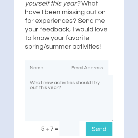
yourself this year?
What
have I been missing out on
for experiences? Send me
your feedback, I would love
to know your favorite
spring/summer activities!
=
5 + 7
Send