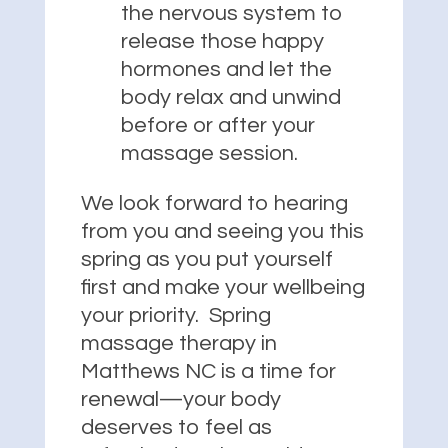
the nervous system to
release those happy
hormones and let the
body relax and unwind
before or after your
massage session.
We look forward to hearing
from you and seeing you this
spring as you put yourself
first and make your wellbeing
your priority. Spring
massage therapy in
Matthews NC is a time for
renewal—your body
deserves to feel as