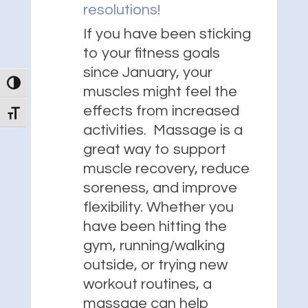
resolutions!
If you have been sticking
to your fitness goals
since January, your
Toggle High Contrast
muscles might feel the
effects from increased
Toggle Font size
activities. Massage is a
great way to support
muscle recovery, reduce
soreness, and improve
flexibility. Whether you
have been hitting the
gym, running/walking
outside, or trying new
workout routines, a
massage can help