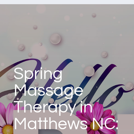
Spring
Massage
Therapy in
Matthews NC: