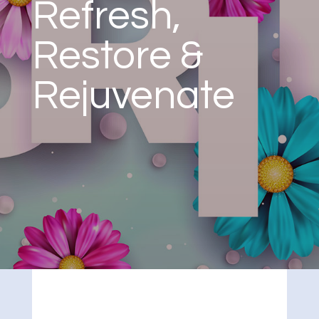
Refresh,
Restore &
Rejuvenate