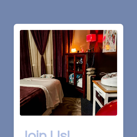
Join Us!